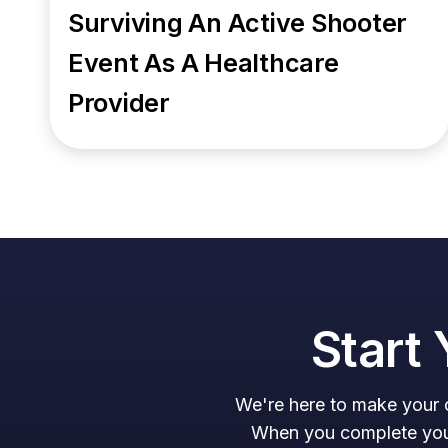
Surviving An Active Shooter
Event As A Healthcare
Provider
Start 
We're here to make your c
When you complete your 