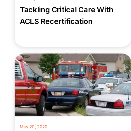
Tackling Critical Care With
ACLS Recertification
May 20, 2020