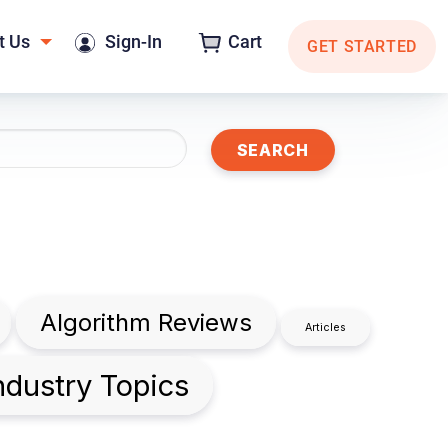
t Us
Sign-In
Cart
GET STARTED
Algorithm Reviews
Articles
ndustry Topics