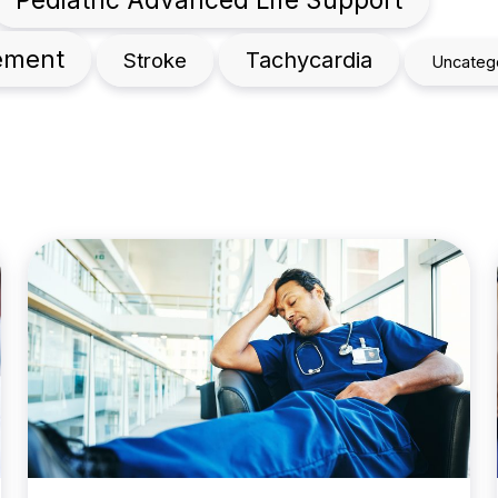
gement
Tachycardia
Stroke
Uncateg