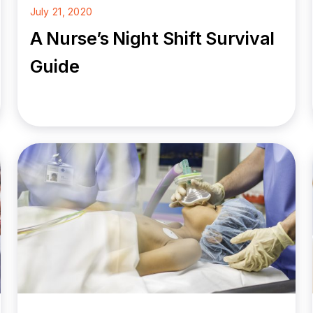
July 21, 2020
A Nurse’s Night Shift Survival
Guide