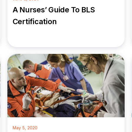
A Nurses’ Guide To BLS
Certification
May 5, 2020