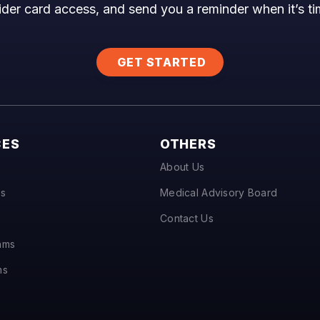
ider card access, and send you a reminder when it’s t
GET STARTED
CES
OTHERS
About Us
ts
Medical Advisory Board
Contact Us
hms
ms