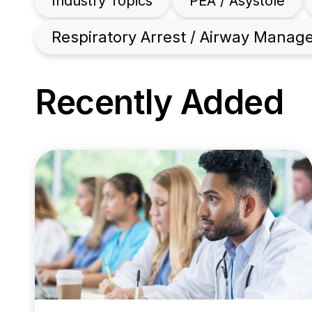
Industry Topics
PEA / Asystole
Respiratory Arrest / Airway Mana
Recently Added