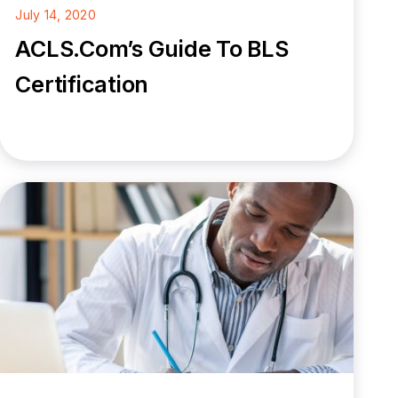
July 14, 2020
ACLS.com’s Guide To BLS
Certification