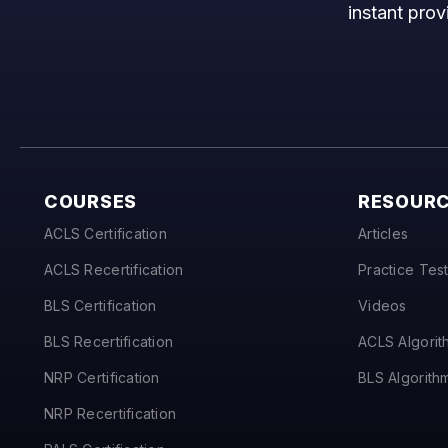
instant prov
COURSES
RESOUR
ACLS Certification
Articles
ACLS Recertification
Practice Tes
BLS Certification
Videos
BLS Recertification
ACLS Algorit
NRP Certification
BLS Algorith
NRP Recertification