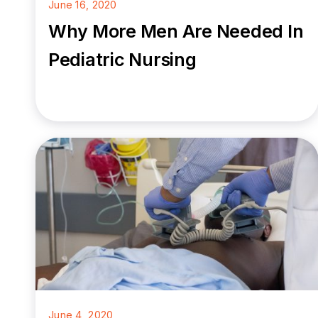
June 16, 2020
Why More Men Are Needed In
Pediatric Nursing
June 4, 2020