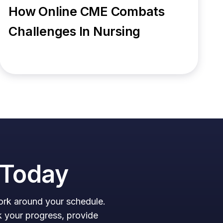
How Online CME Combats
Challenges In Nursing
n Today
work around your schedule.
k your progress, provide