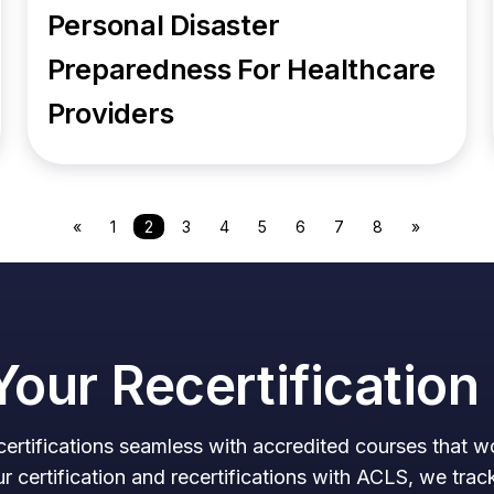
Personal Disaster
Preparedness For Healthcare
Providers
«
1
2
3
4
5
6
7
8
»
Your Recertificatio
ertifications seamless with accredited courses that 
certification and recertifications with ACLS, we trac