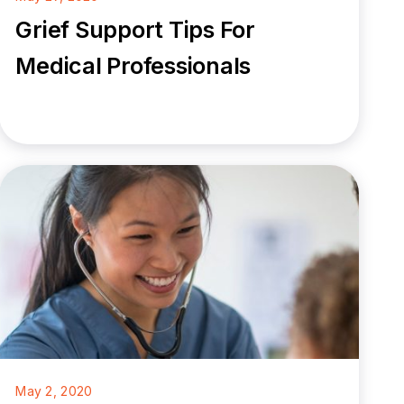
Grief Support Tips For
Medical Professionals
May 2, 2020