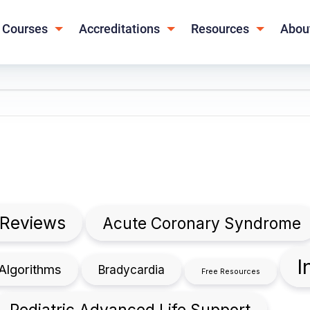
Courses
Accreditations
Resources
Abou
 Reviews
Acute Coronary Syndrome
I
Algorithms
Bradycardia
Free Resources
Pediatric Advanced Life Support