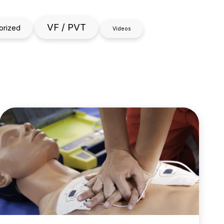
VF / PVT
orized
Videos