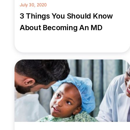
July 30, 2020
3 Things You Should Know
About Becoming An MD