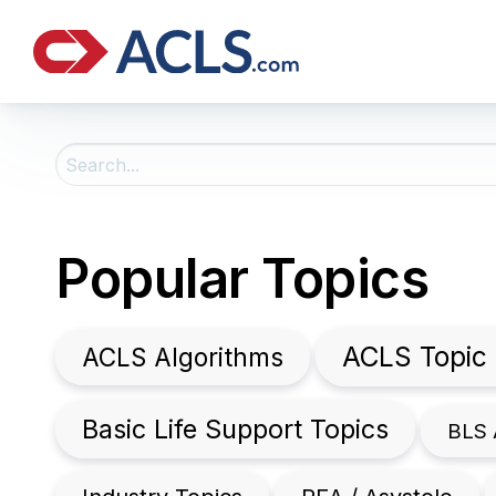
Search
For:
Popular Topics
ACLS Topic
ACLS Algorithms
Basic Life Support Topics
BLS 