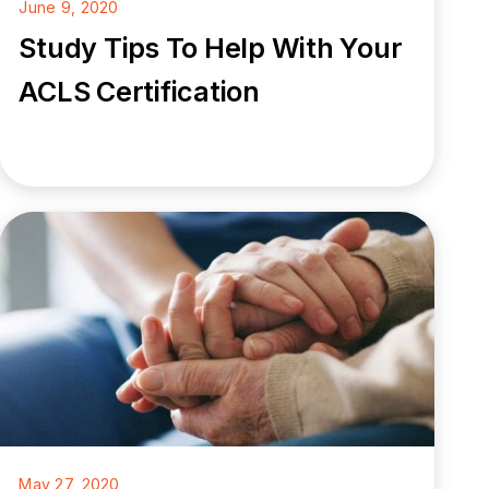
June 9, 2020
Study Tips To Help With Your
ACLS Certification
May 27, 2020