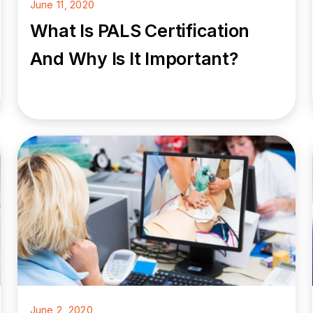
June 11, 2020
What Is PALS Certification
And Why Is It Important?
June 2, 2020