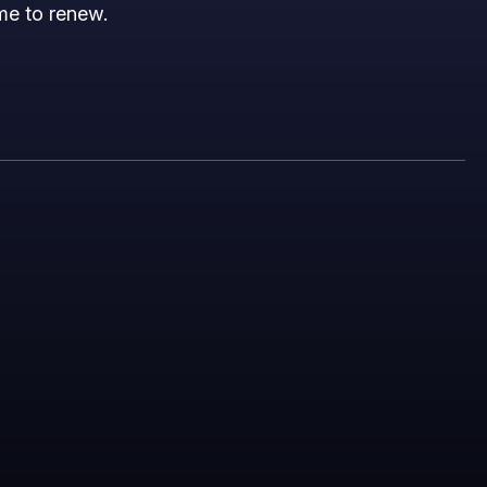
ime to renew.